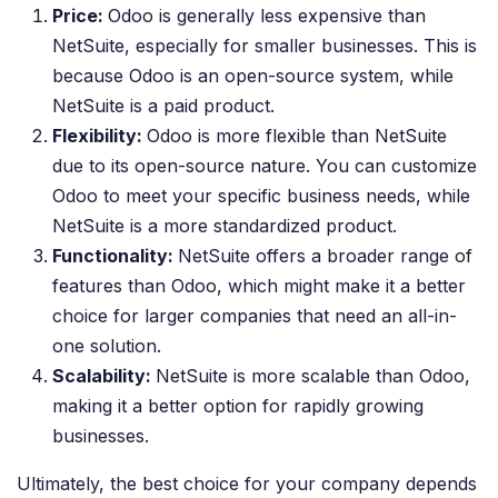
Price:
Odoo is generally less expensive than
NetSuite, especially for smaller businesses. This is
because Odoo is an open-source system, while
NetSuite is a paid product.
Flexibility:
Odoo is more flexible than NetSuite
due to its open-source nature. You can customize
Odoo to meet your specific business needs, while
NetSuite is a more standardized product.
Functionality:
NetSuite offers a broader range of
features than Odoo, which might make it a better
choice for larger companies that need an all-in-
one solution.
Scalability:
NetSuite is more scalable than Odoo,
making it a better option for rapidly growing
businesses.
Ultimately, the best choice for your company depends