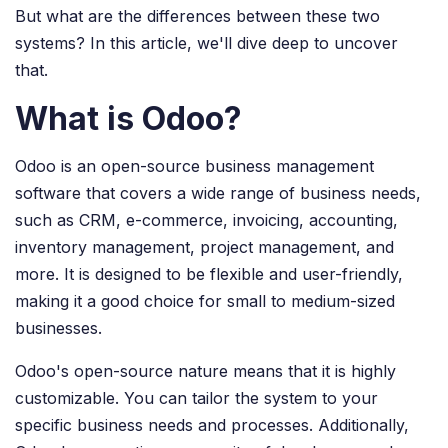
But what are the differences between these two
systems? In this article, we'll dive deep to uncover
that.
What is Odoo?
Odoo is an open-source business management
software that covers a wide range of business needs,
such as CRM, e-commerce, invoicing, accounting,
inventory management, project management, and
more. It is designed to be flexible and user-friendly,
making it a good choice for small to medium-sized
businesses.
Odoo's open-source nature means that it is highly
customizable. You can tailor the system to your
specific business needs and processes. Additionally,