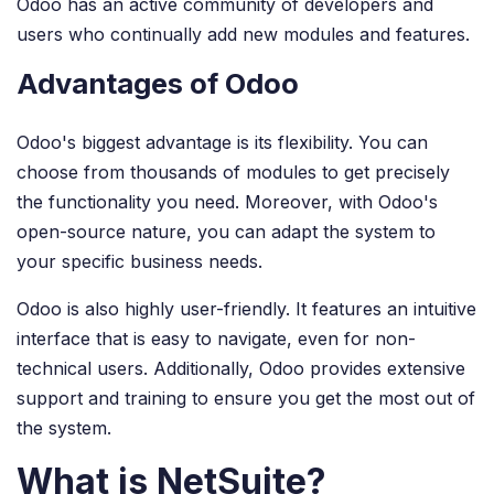
Odoo has an active community of developers and
users who continually add new modules and features.
Advantages of Odoo
Odoo's biggest advantage is its flexibility. You can
choose from thousands of modules to get precisely
the functionality you need. Moreover, with Odoo's
open-source nature, you can adapt the system to
your specific business needs.
Odoo is also highly user-friendly. It features an intuitive
interface that is easy to navigate, even for non-
technical users. Additionally, Odoo provides extensive
support and training to ensure you get the most out of
the system.
What is NetSuite?