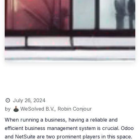
July 26, 2024
by
WeSolved B.V., Robin Conjour
When running a business, having a reliable and
efficient business management system is crucial. Odoo
and NetSuite are two prominent players in this space.