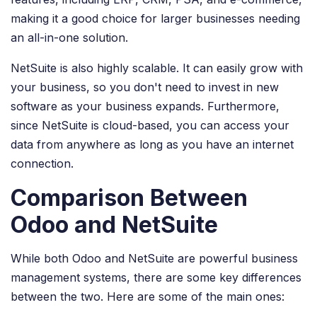
making it a good choice for larger businesses needing
an all-in-one solution.
NetSuite is also highly scalable. It can easily grow with
your business, so you don't need to invest in new
software as your business expands. Furthermore,
since NetSuite is cloud-based, you can access your
data from anywhere as long as you have an internet
connection.
Comparison Between
Odoo and NetSuite
While both Odoo and NetSuite are powerful business
management systems, there are some key differences
between the two. Here are some of the main ones: