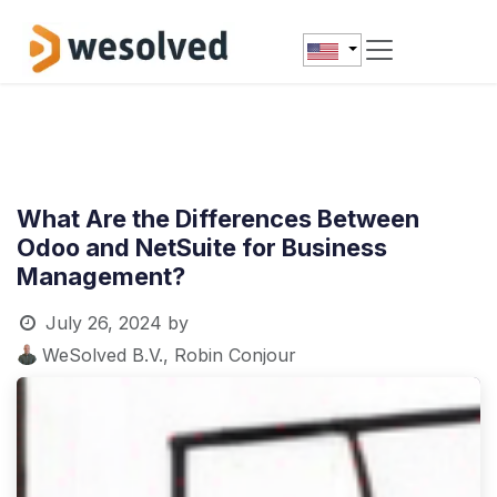
Skip to Content
What Are the Differences Between
Odoo and NetSuite for Business
Management?
July 26, 2024
by
WeSolved B.V., Robin Conjour