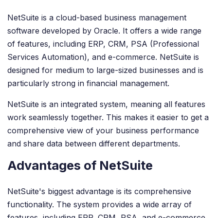
NetSuite is a cloud-based business management
software developed by Oracle. It offers a wide range
of features, including ERP, CRM, PSA (Professional
Services Automation), and e-commerce. NetSuite is
designed for medium to large-sized businesses and is
particularly strong in financial management.
NetSuite is an integrated system, meaning all features
work seamlessly together. This makes it easier to get a
comprehensive view of your business performance
and share data between different departments.
Advantages of NetSuite
NetSuite's biggest advantage is its comprehensive
functionality. The system provides a wide array of
features, including ERP, CRM, PSA, and e-commerce,