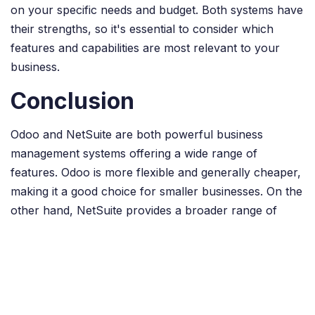
on your specific needs and budget. Both systems have
their strengths, so it's essential to consider which
features and capabilities are most relevant to your
business.
Conclusion
Odoo and NetSuite are both powerful business
management systems offering a wide range of
features. Odoo is more flexible and generally cheaper,
making it a good choice for smaller businesses. On the
other hand, NetSuite provides a broader range of
functions and is highly scalable, making it a good
choice for larger companies.
Ultimately, the best choice for your business will
depend on your specific needs and budget. It is