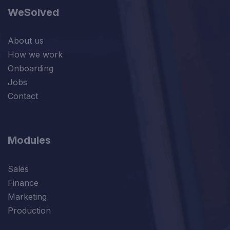
WeSolved
About us
How we work
Onboarding
Jobs
Contact
Modules
Sales
Finance
Marketing
Production