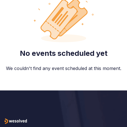
No events scheduled yet
We couldn't find any event scheduled at this moment.