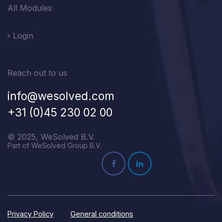
All Modules
Login
Reach out to us
info@wesolved.com
+31 (0)45 230 02 00
© 2025, WeSolved B.V.
Part of WeSolved Group B.V.
Privacy Policy
General conditions