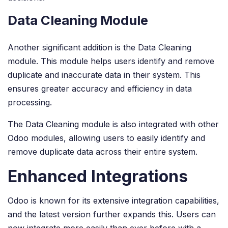
Data Cleaning Module
Another significant addition is the Data Cleaning
module. This module helps users identify and remove
duplicate and inaccurate data in their system. This
ensures greater accuracy and efficiency in data
processing.
The Data Cleaning module is also integrated with other
Odoo modules, allowing users to easily identify and
remove duplicate data across their entire system.
Enhanced Integrations
Odoo is known for its extensive integration capabilities,
and the latest version further expands this. Users can
now integrate more easily than ever before with a