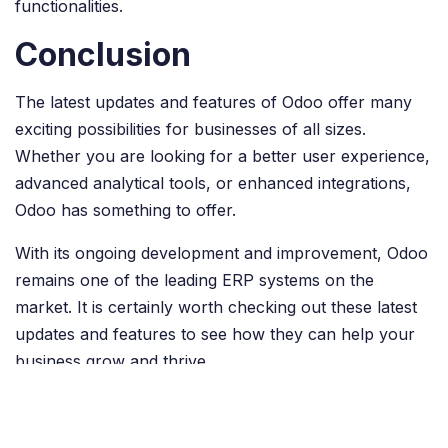
functionalities.
Conclusion
The latest updates and features of Odoo offer many
exciting possibilities for businesses of all sizes.
Whether you are looking for a better user experience,
advanced analytical tools, or enhanced integrations,
Odoo has something to offer.
With its ongoing development and improvement, Odoo
remains one of the leading ERP systems on the
market. It is certainly worth checking out these latest
updates and features to see how they can help your
business grow and thrive.
in
Odoo