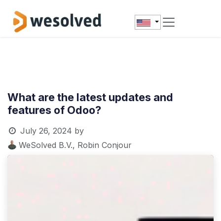
Skip to Content
What are the latest updates and
features of Odoo?
July 26, 2024
by
WeSolved B.V., Robin Conjour