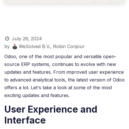
July 26, 2024
by
WeSolved B.V., Robin Conjour
Odoo, one of the most popular and versatile open-
source ERP systems, continues to evolve with new
updates and features. From improved user experience
to advanced analytical tools, the latest version of Odoo
offers a lot. Let's take a look at some of the most
exciting updates and features.
User Experience and
Interface