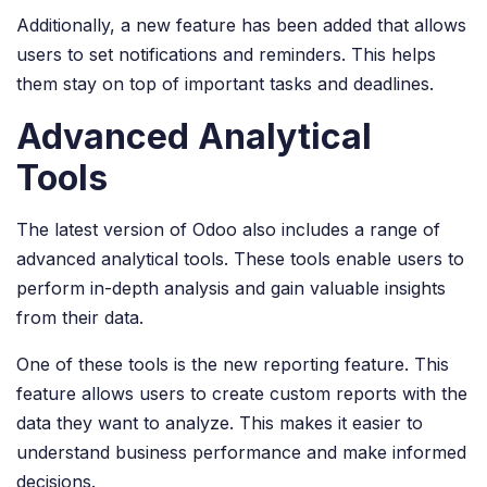
Additionally, a new feature has been added that allows
users to set notifications and reminders. This helps
them stay on top of important tasks and deadlines.
Advanced Analytical
Tools
The latest version of Odoo also includes a range of
advanced analytical tools. These tools enable users to
perform in-depth analysis and gain valuable insights
from their data.
One of these tools is the new reporting feature. This
feature allows users to create custom reports with the
data they want to analyze. This makes it easier to
understand business performance and make informed
decisions.