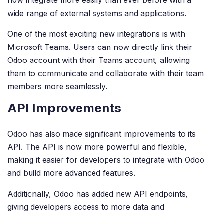
wide range of external systems and applications.
One of the most exciting new integrations is with
Microsoft Teams. Users can now directly link their
Odoo account with their Teams account, allowing
them to communicate and collaborate with their team
members more seamlessly.
API Improvements
Odoo has also made significant improvements to its
API. The API is now more powerful and flexible,
making it easier for developers to integrate with Odoo
and build more advanced features.
Additionally, Odoo has added new API endpoints,
giving developers access to more data and