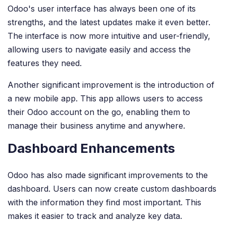
Odoo's user interface has always been one of its
strengths, and the latest updates make it even better.
The interface is now more intuitive and user-friendly,
allowing users to navigate easily and access the
features they need.
Another significant improvement is the introduction of
a new mobile app. This app allows users to access
their Odoo account on the go, enabling them to
manage their business anytime and anywhere.
Dashboard Enhancements
Odoo has also made significant improvements to the
dashboard. Users can now create custom dashboards
with the information they find most important. This
makes it easier to track and analyze key data.