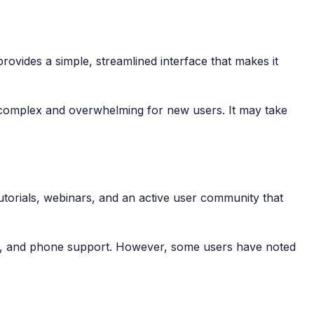
provides a simple, streamlined interface that makes it
be complex and overwhelming for new users. It may take
utorials, webinars, and an active user community that
ort, and phone support. However, some users have noted