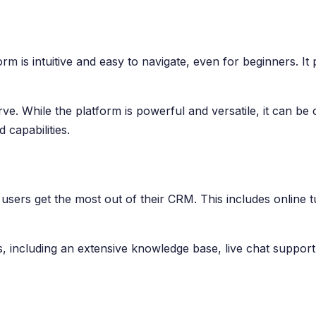
m is intuitive and easy to navigate, even for beginners. It 
ve. While the platform is powerful and versatile, it can 
 capabilities.
sers get the most out of their CRM. This includes online t
ns, including an extensive knowledge base, live chat supp