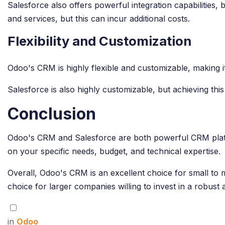
Salesforce also offers powerful integration capabilities
and services, but this can incur additional costs.
Flexibility and Customization
Odoo's CRM is highly flexible and customizable, making it
Salesforce is also highly customizable, but achieving thi
Conclusion
Odoo's CRM and Salesforce are both powerful CRM platfo
on your specific needs, budget, and technical expertise.
Overall, Odoo's CRM is an excellent choice for small to 
choice for larger companies willing to invest in a robus
in
Odoo