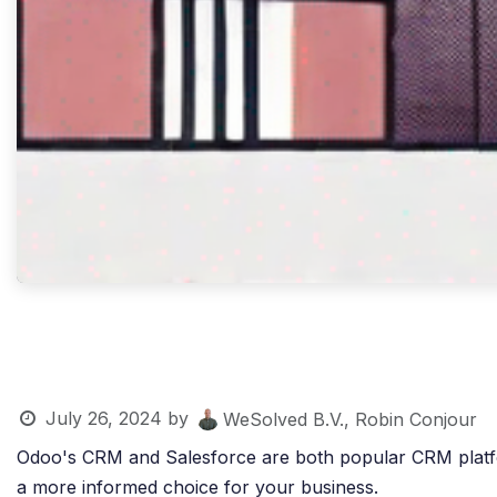
July 26, 2024
by
WeSolved B.V., Robin Conjour
Odoo's CRM and Salesforce are both popular CRM platforms
a more informed choice for your business.