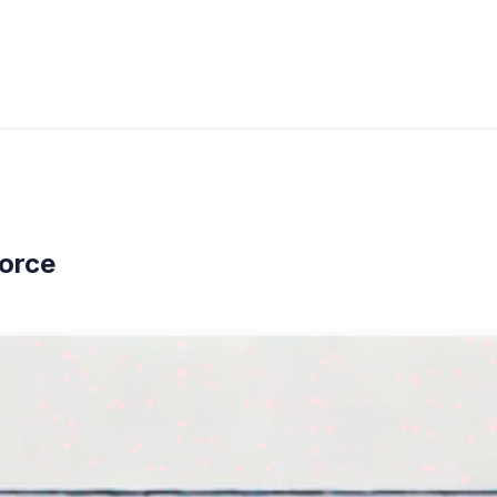
s
Industries
Approach
Blog
Cases
orce