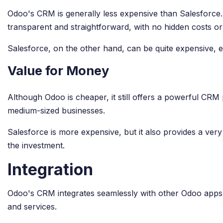
Odoo's CRM is generally less expensive than Salesforce. O
transparent and straightforward, with no hidden costs or
Salesforce, on the other hand, can be quite expensive, es
Value for Money
Although Odoo is cheaper, it still offers a powerful CRM 
medium-sized businesses.
Salesforce is more expensive, but it also provides a ver
the investment.
Integration
Odoo's CRM integrates seamlessly with other Odoo apps, ma
and services.