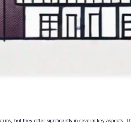
, but they differ significantly in several key aspects. Thi