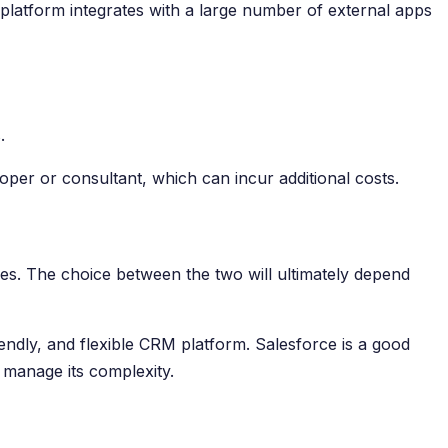
platform integrates with a large number of external apps
.
oper or consultant, which can incur additional costs.
s. The choice between the two will ultimately depend
endly, and flexible CRM platform. Salesforce is a good
 manage its complexity.