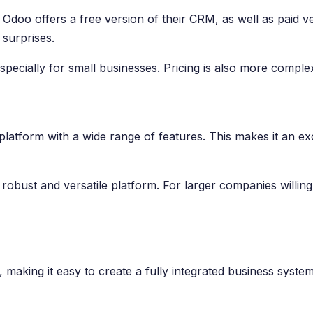
doo offers a free version of their CRM, as well as paid ver
 surprises.
pecially for small businesses. Pricing is also more complex
platform with a wide range of features. This makes it an exc
y robust and versatile platform. For larger companies willi
king it easy to create a fully integrated business system. 