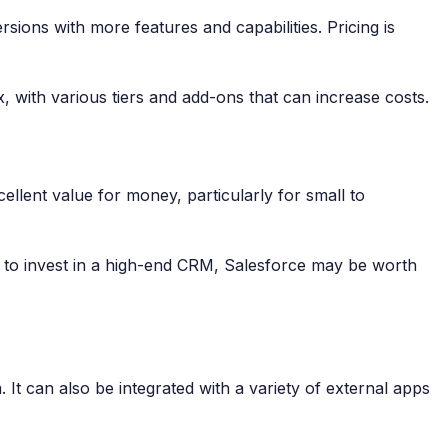
sions with more features and capabilities. Pricing is
, with various tiers and add-ons that can increase costs.
ellent value for money, particularly for small to
ng to invest in a high-end CRM, Salesforce may be worth
It can also be integrated with a variety of external apps