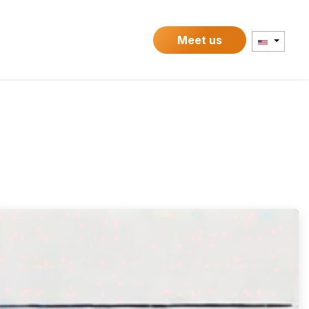
Contact
Meet us