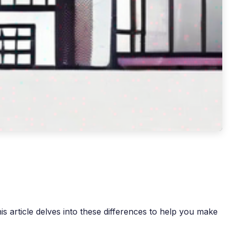
s article delves into these differences to help you make