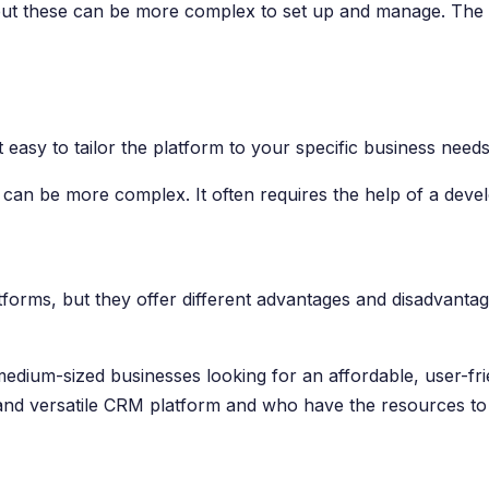
, but these can be more complex to set up and manage. The 
 easy to tailor the platform to your specific business needs
s can be more complex. It often requires the help of a devel
rms, but they offer different advantages and disadvantage
medium-sized businesses looking for an affordable, user-fri
t and versatile CRM platform and who have the resources to