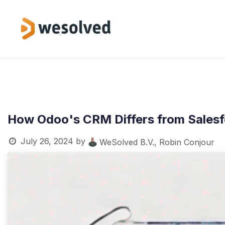
Skip to Content
Service
How Odoo's CRM Differs from Salesf
July 26, 2024
by
WeSolved B.V., Robin Conjour