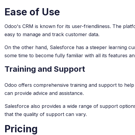
Ease of Use
Odoo's CRM is known for its user-friendliness. The platfor
easy to manage and track customer data.
On the other hand, Salesforce has a steeper learning cur
some time to become fully familiar with all its features and
Training and Support
Odoo offers comprehensive training and support to help u
can provide advice and assistance.
Salesforce also provides a wide range of support optio
that the quality of support can vary.
Pricing