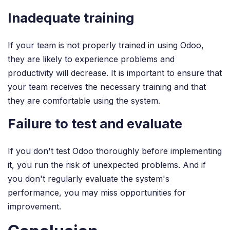
Inadequate training
If your team is not properly trained in using Odoo,
they are likely to experience problems and
productivity will decrease. It is important to ensure that
your team receives the necessary training and that
they are comfortable using the system.
Failure to test and evaluate
If you don't test Odoo thoroughly before implementing
it, you run the risk of unexpected problems. And if
you don't regularly evaluate the system's
performance, you may miss opportunities for
improvement.