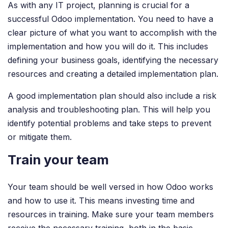
As with any IT project, planning is crucial for a
successful Odoo implementation. You need to have a
clear picture of what you want to accomplish with the
implementation and how you will do it. This includes
defining your business goals, identifying the necessary
resources and creating a detailed implementation plan.
A good implementation plan should also include a risk
analysis and troubleshooting plan. This will help you
identify potential problems and take steps to prevent
or mitigate them.
Train your team
Your team should be well versed in how Odoo works
and how to use it. This means investing time and
resources in training. Make sure your team members
receive the necessary training, both in the basic