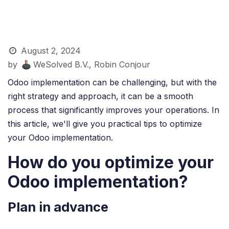
August 2, 2024
by
WeSolved B.V., Robin Conjour
Odoo implementation can be challenging, but with the
right strategy and approach, it can be a smooth
process that significantly improves your operations. In
this article, we'll give you practical tips to optimize
your Odoo implementation.
How do you optimize your
Odoo implementation?
Plan in advance