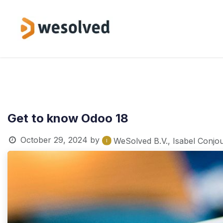
Skip to Content
Service
Get to know Odoo 18
October 29, 2024
by
WeSolved B.V., Isabel Conjo