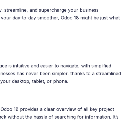
fy, streamline, and supercharge your business
ke your day-to-day smoother, Odoo 18 might be just what
s intuitive and easier to navigate, with simplified
nesses has never been simpler, thanks to a streamlined
 your desktop, tablet, or phone.
 Odoo 18 provides a clear overview of all key project
ack without the hassle of searching for information. It’s