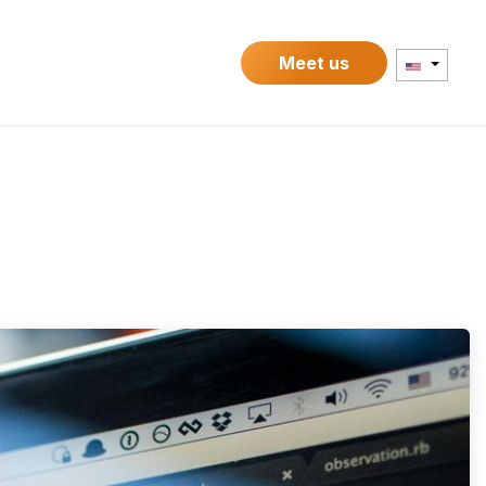
Contact
Meet us