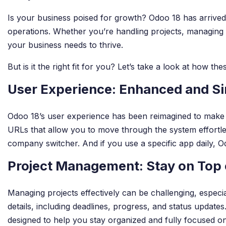
Is your business poised for growth? Odoo 18 has arrived
operations. Whether you’re handling projects, managing i
your business needs to thrive.
But is it the right fit for you? Let’s take a look at how t
User Experience: Enhanced and Si
Odoo 18’s user experience has been reimagined to make wo
URLs that allow you to move through the system effortl
company switcher. And if you use a specific app daily, Od
Project Management: Stay on Top o
Managing projects effectively can be challenging, especi
details, including deadlines, progress, and status updates
designed to help you stay organized and fully focused on