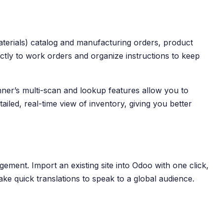
aterials) catalog and manufacturing orders, product
ectly to work orders and organize instructions to keep
er’s multi-scan and lookup features allow you to
iled, real-time view of inventory, giving you better
gement. Import an existing site into Odoo with one click,
ake quick translations to speak to a global audience.