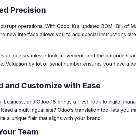
ed Precision
disrupt operations. With Odoo 18’s updated BOM (Bill of M
The new interface allows you to add special instructions dir
es enable seamless stock movement, and the barcode scann
. Valuation by lot or serial number ensures you have a deta
ld and Customize with Ease
r business, and Odoo 18 brings a fresh look to digital mana
Need a multilingual site? Odoo’s translation tool lets you m
e a unique flair that aligns with your brand.
 Your Team