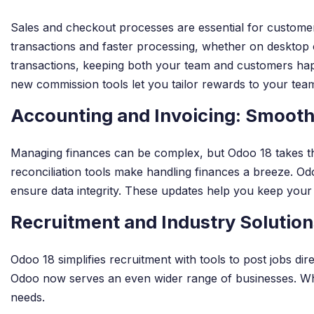
Sales and checkout processes are essential for customer
transactions and faster processing, whether on desktop 
transactions, keeping both your team and customers happ
new commission tools let you tailor rewards to your tea
Accounting and Invoicing: Smooth
Managing finances can be complex, but Odoo 18 takes the
reconciliation tools make handling finances a breeze. Odo
ensure data integrity. These updates help you keep your
Recruitment and Industry Solutions
Odoo 18 simplifies recruitment with tools to post jobs di
Odoo now serves an even wider range of businesses. Whethe
needs.