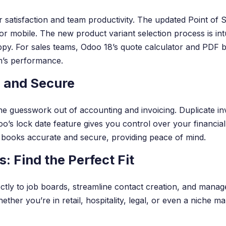
 satisfaction and team productivity. The updated Point of 
or mobile. The new product variant selection process is in
y. For sales teams, Odoo 18’s quote calculator and PDF bui
m’s performance.
 and Secure
 guesswork out of accounting and invoicing. Duplicate inv
o’s lock date feature gives you control over your financial
 books accurate and secure, providing peace of mind.
: Find the Perfect Fit
rectly to job boards, streamline contact creation, and manag
r you’re in retail, hospitality, legal, or even a niche mar