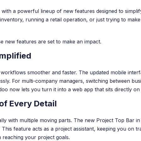
 with a powerful lineup of new features designed to simpli
nventory, running a retail operation, or just trying to ma
hese new features are set to make an impact.
mplified
rkflows smoother and faster. The updated mobile interface i
essly. For multi-company managers, switching between busi
oo now lets you turn it into a web app that sits directly on
f Every Detail
ally with multiple moving parts. The new Project Top Bar in
. This feature acts as a project assistant, keeping you on tr
 reaching your project goals.