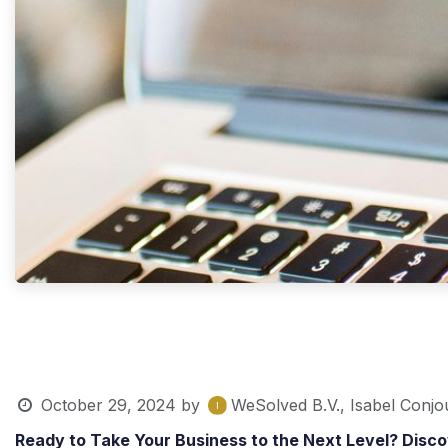
October 29, 2024
by
WeSolved B.V., Isabel Conjo
Ready to Take Your Business to the Next Level? Disc