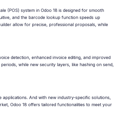
Sale (POS) system in Odoo 18 is designed for smooth
tuitive, and the barcode lookup function speeds up
lder allow for precise, professional proposals, while
oice detection, enhanced invoice editing, and improved
 periods, while new security layers, like hashing on send,
e applications. And with new industry-specific solutions,
ket, Odoo 18 offers tailored functionalities to meet your