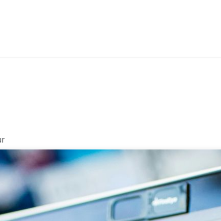
s
Industries
Approach
Blog
Cases
ur