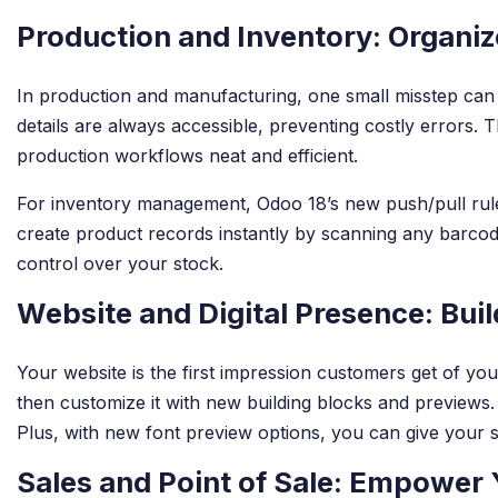
Production and Inventory: Organiz
In production and manufacturing, one small misstep can 
details are always accessible, preventing costly errors. 
production workflows neat and efficient.
For inventory management, Odoo 18’s new push/pull rul
create product records instantly by scanning any barcode
control over your stock.
Website and Digital Presence: Bui
Your website is the first impression customers get of you
then customize it with new building blocks and previews. 
Plus, with new font preview options, you can give your sit
Sales and Point of Sale: Empower