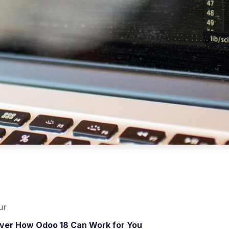
ur
over How Odoo 18 Can Work for You