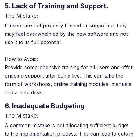
5. Lack of Training and Support.
The Mistake:
If users are not properly trained or supported, they
may feel overwhelmed by the new software and not
use it to its full potential.
How to Avoid:
Provide comprehensive training for all users and offer
ongoing support after going live. This can take the
form of workshops, online training modules, manuals
and a help desk.
6. Inadequate Budgeting
The Mistake:
A common mistake is not allocating sufficient budget
to the implementation process. This can lead to cuts in