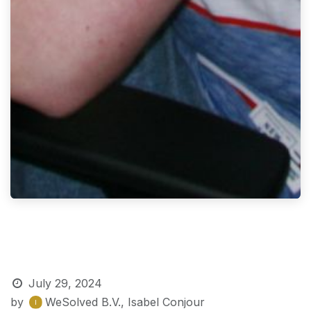
July 29, 2024
by
WeSolved B.V., Isabel Conjour