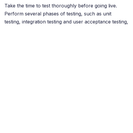
Take the time to test thoroughly before going live.
Perform several phases of testing, such as unit
testing, integration testing and user acceptance testing,
to ensure the system is stable and ready to use.
Conclusion
A successful Odoo implementation requires careful
planning, involvement of all stakeholders, and
adequate time and resources. By avoiding the above
common mistakes and following best practices, you
can significantly increase the chances of a successful
implementation.
in
Odoo