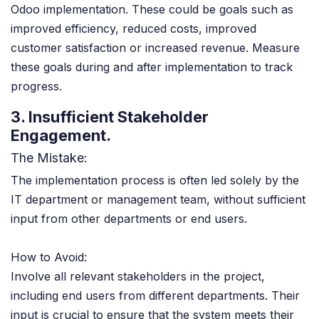
Odoo implementation. These could be goals such as
improved efficiency, reduced costs, improved
customer satisfaction or increased revenue. Measure
these goals during and after implementation to track
progress.
3. Insufficient Stakeholder
Engagement.
The Mistake:
The implementation process is often led solely by the
IT department or management team, without sufficient
input from other departments or end users.
How to Avoid:
Involve all relevant stakeholders in the project,
including end users from different departments. Their
input is crucial to ensure that the system meets their