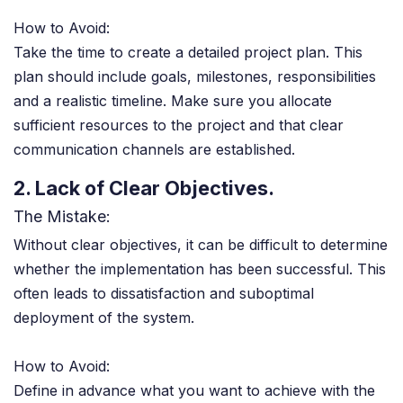
How to Avoid:
Take the time to create a detailed project plan. This
plan should include goals, milestones, responsibilities
and a realistic timeline. Make sure you allocate
sufficient resources to the project and that clear
communication channels are established.
2. Lack of Clear Objectives.
The Mistake:
Without clear objectives, it can be difficult to determine
whether the implementation has been successful. This
often leads to dissatisfaction and suboptimal
deployment of the system.
How to Avoid:
Define in advance what you want to achieve with the