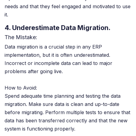
needs and that they feel engaged and motivated to use
it.
4. Underestimate Data Migration.
The Mistake:
Data migration is a crucial step in any ERP
implementation, but it is often underestimated.
Incorrect or incomplete data can lead to major
problems after going live.
How to Avoid:
Spend adequate time planning and testing the data
migration. Make sure data is clean and up-to-date
before migrating. Perform multiple tests to ensure that
data has been transferred correctly and that the new
system is functioning properly.