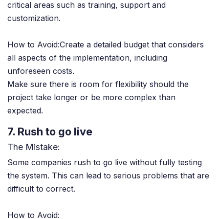
critical areas such as training, support and
customization.
How to Avoid:Create a detailed budget that considers
all aspects of the implementation, including
unforeseen costs.
Make sure there is room for flexibility should the
project take longer or be more complex than
expected.
7. Rush to go live
The Mistake:
Some companies rush to go live without fully testing
the system. This can lead to serious problems that are
difficult to correct.
How to Avoid: