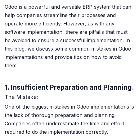
Odoo is a powerful and versatile ERP system that can
help companies streamline their processes and
operate more efficiently. However, as with any
software implementation, there are pitfalls that must
be avoided to ensure a successful implementation. In
this blog, we discuss some common mistakes in Odoo
implementations and provide tips on how to avoid
them.
1. Insufficient Preparation and Planning.
The Mistake:
One of the biggest mistakes in Odoo implementations is
the lack of thorough preparation and planning.
Companies often underestimate the time and effort
required to do the implementation correctly.