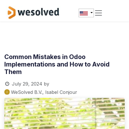
Skip to Content
Common Mistakes in Odoo
Implementations and How to Avoid
Them
July 29, 2024
by
WeSolved B.V., Isabel Conjour