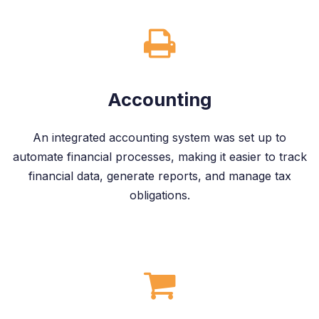
Accounting
An integrated accounting system was set up to
automate financial processes, making it easier to track
financial data, generate reports, and manage tax
obligations.