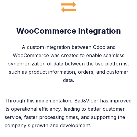
WooCommerce Integration
A custom integration between Odoo and
WooCommerce was created to enable seamless
synchronization of data between the two platforms,
such as product information, orders, and customer
data.
Through this implementation, Bad&Vloer has improved
its operational efficiency, leading to better customer
service, faster processing times, and supporting the
company's growth and development.