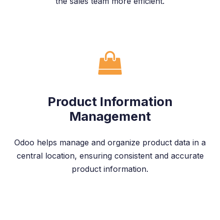
the sales team more efficient.
Product Information
Management
Odoo helps manage and organize product data in a
central location, ensuring consistent and accurate
product information.