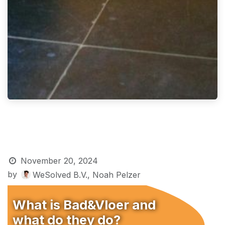
November 20, 2024
by
WeSolved B.V., Noah Pelzer
What is Bad&Vloer and
what do they do?