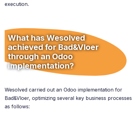
execution.
What has Wesolved
achieved for Bad&Vloer
through an Odoo
implementation?
Wesolved carried out an Odoo implementation for
Bad&Vloer, optimizing several key business processes
as follows: