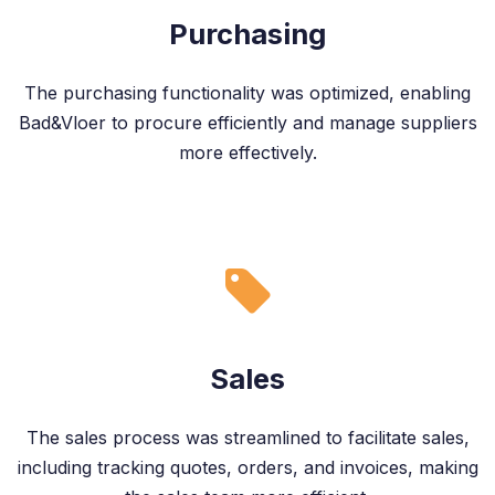
Purchasing
The purchasing functionality was optimized, enabling
Bad&Vloer to procure efficiently and manage suppliers
more effectively.
Sales
The sales process was streamlined to facilitate sales,
including tracking quotes, orders, and invoices, making