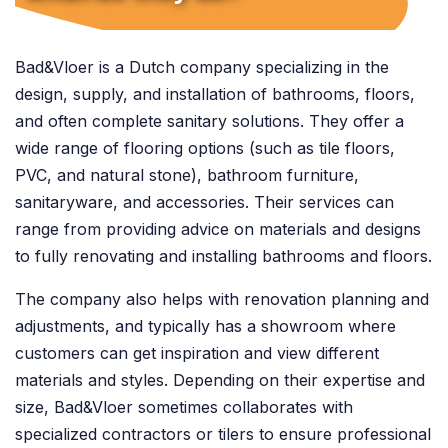
Bad&Vloer is a Dutch company specializing in the
design, supply, and installation of bathrooms, floors,
and often complete sanitary solutions. They offer a
wide range of flooring options (such as tile floors,
PVC, and natural stone), bathroom furniture,
sanitaryware, and accessories. Their services can
range from providing advice on materials and designs
to fully renovating and installing bathrooms and floors.
The company also helps with renovation planning and
adjustments, and typically has a showroom where
customers can get inspiration and view different
materials and styles. Depending on their expertise and
size, Bad&Vloer sometimes collaborates with
specialized contractors or tilers to ensure professional