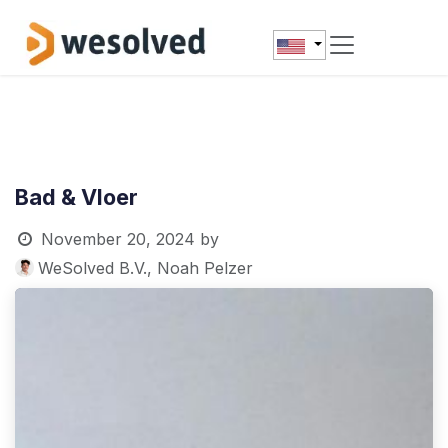
Skip to Content
Bad & Vloer
November 20, 2024
by
WeSolved B.V., Noah Pelzer