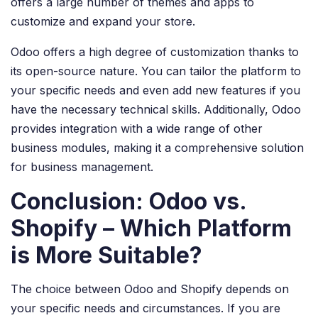
offers a large number of themes and apps to
customize and expand your store.
Odoo offers a high degree of customization thanks to
its open-source nature. You can tailor the platform to
your specific needs and even add new features if you
have the necessary technical skills. Additionally, Odoo
provides integration with a wide range of other
business modules, making it a comprehensive solution
for business management.
Conclusion: Odoo vs.
Shopify – Which Platform
is More Suitable?
The choice between Odoo and Shopify depends on
your specific needs and circumstances. If you are