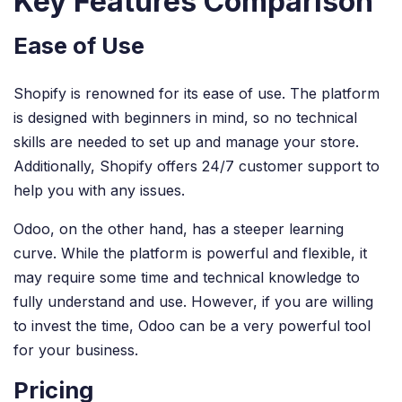
Key Features Comparison
Ease of Use
Shopify is renowned for its ease of use. The platform
is designed with beginners in mind, so no technical
skills are needed to set up and manage your store.
Additionally, Shopify offers 24/7 customer support to
help you with any issues.
Odoo, on the other hand, has a steeper learning
curve. While the platform is powerful and flexible, it
may require some time and technical knowledge to
fully understand and use. However, if you are willing
to invest the time, Odoo can be a very powerful tool
for your business.
Pricing