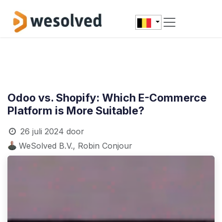
Overslaan naar inhoud
Odoo vs. Shopify: Which E-Commerce
Platform is More Suitable?
26 juli 2024
door
WeSolved B.V., Robin Conjour