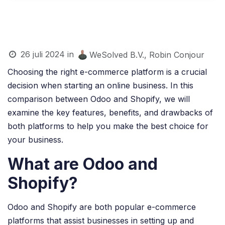
26 juli 2024
in
WeSolved B.V., Robin Conjour
Choosing the right e-commerce platform is a crucial
decision when starting an online business. In this
comparison between Odoo and Shopify, we will
examine the key features, benefits, and drawbacks of
both platforms to help you make the best choice for
your business.
What are Odoo and
Shopify?
Odoo and Shopify are both popular e-commerce
platforms that assist businesses in setting up and