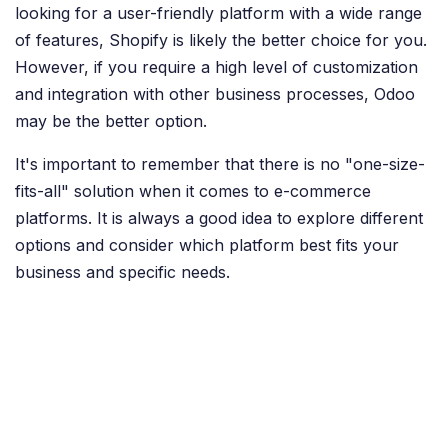
looking for a user-friendly platform with a wide range
of features, Shopify is likely the better choice for you.
However, if you require a high level of customization
and integration with other business processes, Odoo
may be the better option.
It's important to remember that there is no "one-size-
fits-all" solution when it comes to e-commerce
platforms. It is always a good idea to explore different
options and consider which platform best fits your
business and specific needs.
Toon in Recente Projecten
in
Recensies en beoordelingen