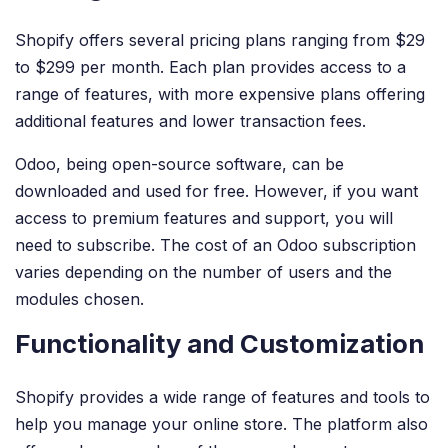
Shopify offers several pricing plans ranging from $29
to $299 per month. Each plan provides access to a
range of features, with more expensive plans offering
additional features and lower transaction fees.
Odoo, being open-source software, can be
downloaded and used for free. However, if you want
access to premium features and support, you will
need to subscribe. The cost of an Odoo subscription
varies depending on the number of users and the
modules chosen.
Functionality and Customization
Shopify provides a wide range of features and tools to
help you manage your online store. The platform also