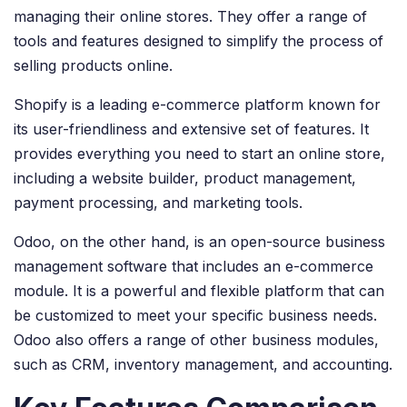
managing their online stores. They offer a range of
tools and features designed to simplify the process of
selling products online.
Shopify is a leading e-commerce platform known for
its user-friendliness and extensive set of features. It
provides everything you need to start an online store,
including a website builder, product management,
payment processing, and marketing tools.
Odoo, on the other hand, is an open-source business
management software that includes an e-commerce
module. It is a powerful and flexible platform that can
be customized to meet your specific business needs.
Odoo also offers a range of other business modules,
such as CRM, inventory management, and accounting.