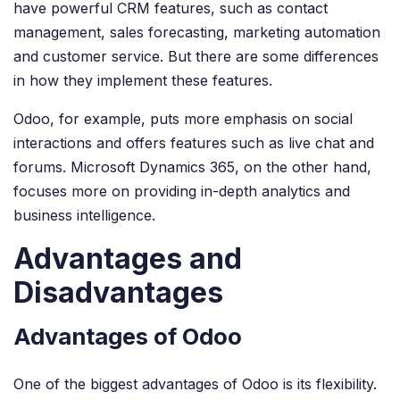
have powerful CRM features, such as contact
management, sales forecasting, marketing automation
and customer service. But there are some differences
in how they implement these features.
Odoo, for example, puts more emphasis on social
interactions and offers features such as live chat and
forums. Microsoft Dynamics 365, on the other hand,
focuses more on providing in-depth analytics and
business intelligence.
Advantages and
Disadvantages
Advantages of Odoo
One of the biggest advantages of Odoo is its flexibility.