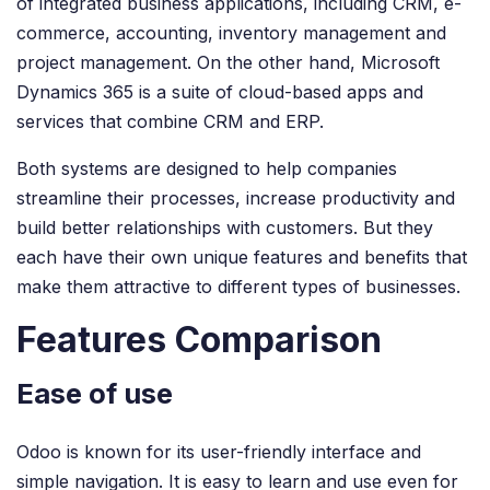
of integrated business applications, including CRM, e-
commerce, accounting, inventory management and
project management. On the other hand, Microsoft
Dynamics 365 is a suite of cloud-based apps and
services that combine CRM and ERP.
Both systems are designed to help companies
streamline their processes, increase productivity and
build better relationships with customers. But they
each have their own unique features and benefits that
make them attractive to different types of businesses.
Features Comparison
Ease of use
Odoo is known for its user-friendly interface and
simple navigation. It is easy to learn and use even for