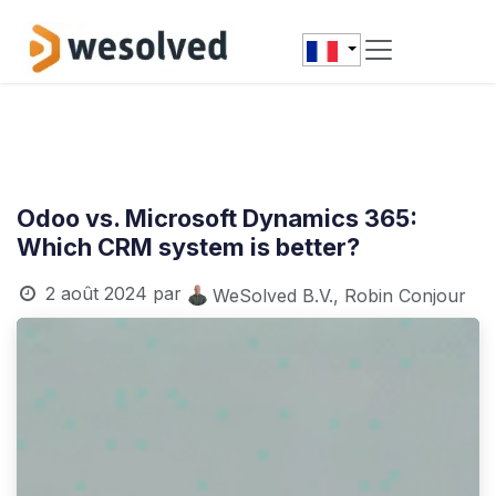
Se rendre au contenu
Odoo vs. Microsoft Dynamics 365:
Which CRM system is better?
2 août 2024
par
WeSolved B.V., Robin Conjour