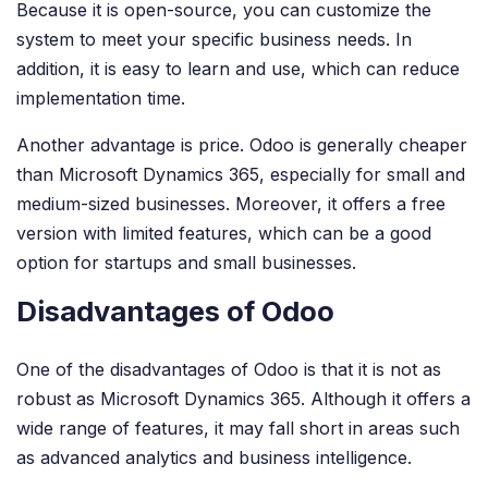
Because it is open-source, you can customize the
system to meet your specific business needs. In
addition, it is easy to learn and use, which can reduce
implementation time.
Another advantage is price. Odoo is generally cheaper
than Microsoft Dynamics 365, especially for small and
medium-sized businesses. Moreover, it offers a free
version with limited features, which can be a good
option for startups and small businesses.
Disadvantages of Odoo
One of the disadvantages of Odoo is that it is not as
robust as Microsoft Dynamics 365. Although it offers a
wide range of features, it may fall short in areas such
as advanced analytics and business intelligence.