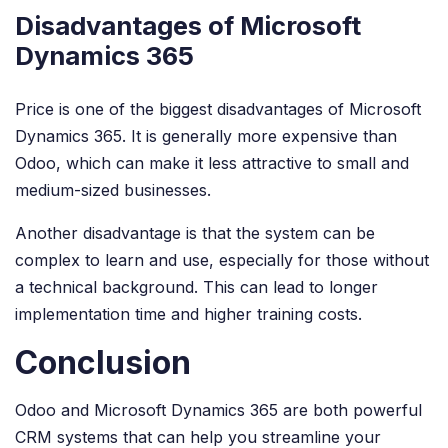
Disadvantages of Microsoft
Dynamics 365
Price is one of the biggest disadvantages of Microsoft
Dynamics 365. It is generally more expensive than
Odoo, which can make it less attractive to small and
medium-sized businesses.
Another disadvantage is that the system can be
complex to learn and use, especially for those without
a technical background. This can lead to longer
implementation time and higher training costs.
Conclusion
Odoo and Microsoft Dynamics 365 are both powerful
CRM systems that can help you streamline your