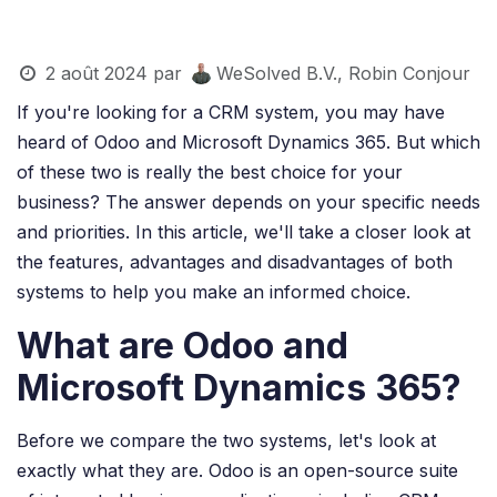
2 août 2024
par
WeSolved B.V., Robin Conjour
If you're looking for a CRM system, you may have
heard of Odoo and Microsoft Dynamics 365. But which
of these two is really the best choice for your
business? The answer depends on your specific needs
and priorities. In this article, we'll take a closer look at
the features, advantages and disadvantages of both
systems to help you make an informed choice.
What are Odoo and
Microsoft Dynamics 365?
Before we compare the two systems, let's look at
exactly what they are. Odoo is an open-source suite