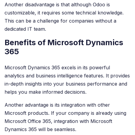
Another disadvantage is that although Odoo is
customizable, it requires some technical knowledge.
This can be a challenge for companies without a
dedicated IT team.
Benefits of Microsoft Dynamics
365
Microsoft Dynamics 365 excels in its powerful
analytics and business intelligence features. It provides
in-depth insights into your business performance and
helps you make informed decisions.
Another advantage is its integration with other
Microsoft products. If your company is already using
Microsoft Office 365, integration with Microsoft
Dynamics 365 will be seamless.