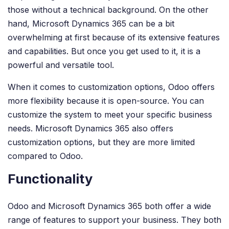
those without a technical background. On the other
hand, Microsoft Dynamics 365 can be a bit
overwhelming at first because of its extensive features
and capabilities. But once you get used to it, it is a
powerful and versatile tool.
When it comes to customization options, Odoo offers
more flexibility because it is open-source. You can
customize the system to meet your specific business
needs. Microsoft Dynamics 365 also offers
customization options, but they are more limited
compared to Odoo.
Functionality
Odoo and Microsoft Dynamics 365 both offer a wide
range of features to support your business. They both